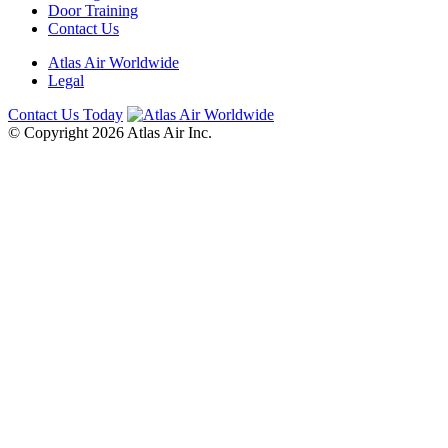
Door Training
Contact Us
Atlas Air Worldwide
Legal
Contact Us Today
© Copyright 2026 Atlas Air Inc.