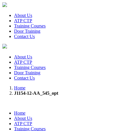
About Us
ATP CTP
Training Courses
Door Training
Contact Us
About Us
ATP CTP
Training Courses
Door Training
Contact Us
Home
J1154-12-AA_545_opt
Home
About Us
ATP CTP
Training Courses