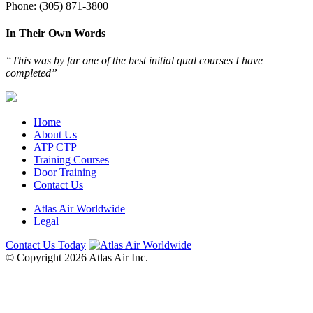
Phone: (305) 871-3800
In Their Own Words
“This was by far one of the best initial qual courses I have
completed”
Home
About Us
ATP CTP
Training Courses
Door Training
Contact Us
Atlas Air Worldwide
Legal
Contact Us Today
© Copyright 2026 Atlas Air Inc.