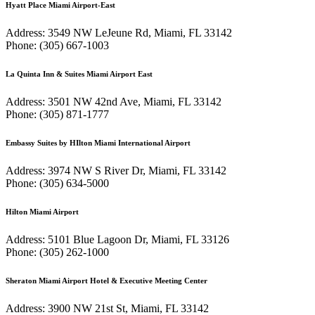
Hyatt Place Miami Airport-East
Address: 3549 NW LeJeune Rd, Miami, FL 33142
Phone: (305) 667-1003
La Quinta Inn & Suites Miami Airport East
Address: 3501 NW 42nd Ave, Miami, FL 33142
Phone: (305) 871-1777
Embassy Suites by HIlton Miami International Airport
Address: 3974 NW S River Dr, Miami, FL 33142
Phone: (305) 634-5000
Hilton Miami Airport
Address: 5101 Blue Lagoon Dr, Miami, FL 33126
Phone: (305) 262-1000
Sheraton Miami Airport Hotel & Executive Meeting Center
Address: 3900 NW 21st St, Miami, FL 33142