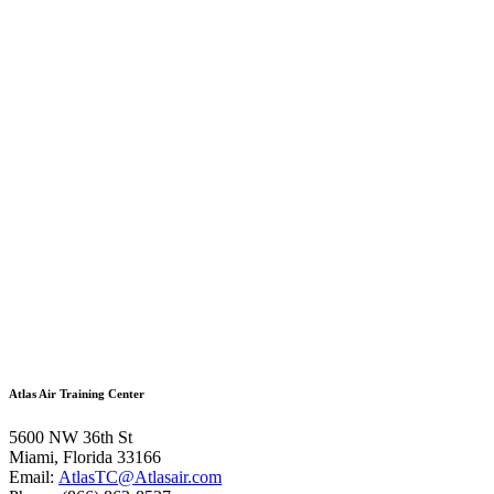
Atlas Air Training Center
5600 NW 36th St
Miami, Florida 33166
Email:
AtlasTC@Atlasair.com