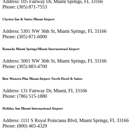
Address: 105 Fairway Dr, Miami Springs, FL 33166
Phone: (305) 871-7553
Clarion Inn & Suites Miami Airport
Address: 5301 NW 36th St, Miami Springs, FL 33166
Phone: (305) 871-6000
Ramada Miami Springs/Miami International Airport
Address: 5001 NW 36th St, Miami Springs, FL 33166
Phone: (305) 883-4700
Best Western Plus Miami Airport North Hotel & Suites
Address: 131 Fairway Dr, Miami, FL 33166
Phone: (786) 515-1880
Holiday Inn Miami-International Airport
Address: 1111 S Royal Poinciana Blvd, Miami Springs, FL 33166
Phone: (800) 465-4329