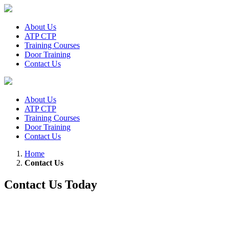
About Us
ATP CTP
Training Courses
Door Training
Contact Us
About Us
ATP CTP
Training Courses
Door Training
Contact Us
Home
Contact Us
Contact Us Today