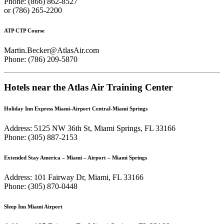
Phone: (866) 862-8527
or (786) 265-2200
ATP CTP Course
Martin.Becker@AtlasAir.com
Phone: (786) 209-5870
Hotels near the Atlas Air Training Center
Holiday Inn Express Miami-Airport Central-Miami Springs
Address: 5125 NW 36th St, Miami Springs, FL 33166
Phone: (305) 887-2153
Extended Stay America – Miami – Airport – Miami Springs
Address: 101 Fairway Dr, Miami, FL 33166
Phone: (305) 870-0448
Sleep Inn Miami Airport