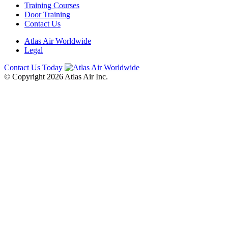
Training Courses
Door Training
Contact Us
Atlas Air Worldwide
Legal
Contact Us Today
© Copyright 2026 Atlas Air Inc.