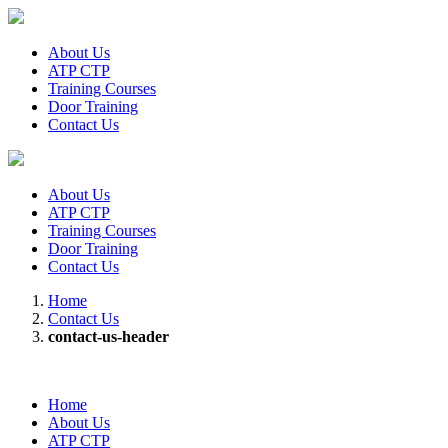
About Us
ATP CTP
Training Courses
Door Training
Contact Us
About Us
ATP CTP
Training Courses
Door Training
Contact Us
Home
Contact Us
contact-us-header
Home
About Us
ATP CTP